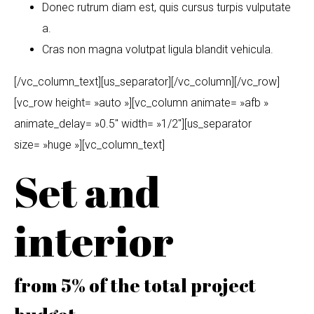
Donec rutrum diam est, quis cursus turpis vulputate
a.
Cras non magna volutpat ligula blandit vehicula.
[/vc_column_text][us_separator][/vc_column][/vc_row]
[vc_row height= »auto »][vc_column animate= »afb »
animate_delay= »0.5″ width= »1/2″][us_separator
size= »huge »][vc_column_text]
Set and
interior
from 5% of the total project