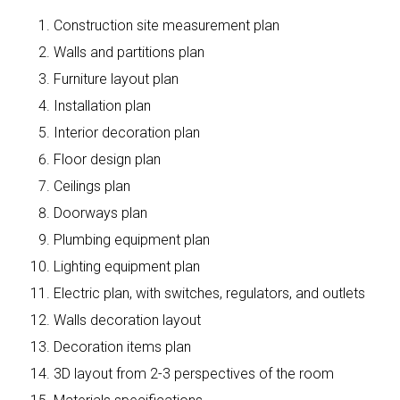
Construction site measurement plan
Walls and partitions plan
Furniture layout plan
Installation plan
Interior decoration plan
Floor design plan
Ceilings plan
Doorways plan
Plumbing equipment plan
Lighting equipment plan
Electric plan, with switches, regulators, and outlets
Walls decoration layout
Decoration items plan
3D layout from 2-3 perspectives of the room