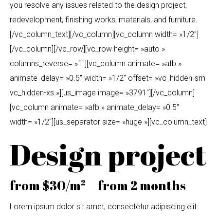
you resolve any issues related to the design project,
redevelopment, finishing works, materials, and furniture.
[/vc_column_text][/vc_column][vc_column width= »1/2″]
[/vc_column][/vc_row][vc_row height= »auto »
columns_reverse= »1″][vc_column animate= »afb »
animate_delay= »0.5″ width= »1/2″ offset= »vc_hidden-sm
vc_hidden-xs »][us_image image= »3791″][/vc_column]
[vc_column animate= »afb » animate_delay= »0.5″
width= »1/2″][us_separator size= »huge »][vc_column_text]
Design project
from $30/m² from 2 months
Lorem ipsum dolor sit amet, consectetur adipiscing elit.