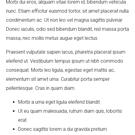
Morbi dui eros, aliquam vitae lorem id, bibendum vehicula
nunc. Etiam efficitur euismod tortor, sit amet placerat nulla
condimentum ac. Ut non leo vel magna sagittis pulvinar.
Donec iaculis, odio sed bibendum blandit, nisl massa porta
massa, nec mollis metus augue eget lectus.
Praesent vulputate sapien lacus, pharetra placerat ipsum
eleifend ut. Vestibulum tempus ipsum ut nibh commodo
consequat. Morbi leo ligula, egestas eget mattis ac,
elementum sit amet urna. Curabitur porta semper
pellentesque. Cras in quam diam.
Morbi a urna eget ligula eleifend blandit.
Ut eu quam malesuada, rutrum diam quis, lobortis
erat.
Donec sagittis lorem a dui gravida pretium.