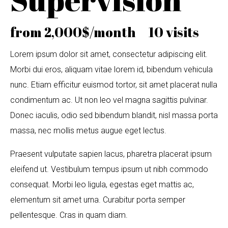
from 2,000$/month 10 visits
Lorem ipsum dolor sit amet, consectetur adipiscing elit.
Morbi dui eros, aliquam vitae lorem id, bibendum vehicula
nunc. Etiam efficitur euismod tortor, sit amet placerat nulla
condimentum ac. Ut non leo vel magna sagittis pulvinar.
Donec iaculis, odio sed bibendum blandit, nisl massa porta
massa, nec mollis metus augue eget lectus.
Praesent vulputate sapien lacus, pharetra placerat ipsum
eleifend ut. Vestibulum tempus ipsum ut nibh commodo
consequat. Morbi leo ligula, egestas eget mattis ac,
elementum sit amet urna. Curabitur porta semper
pellentesque. Cras in quam diam.