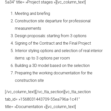
5a34″ title= »Project stages »][vc_column_text]
Meeting and briefing
Construction site departure for professional
measurements
Design proposals: starting from 3 options
Signing of the Contract and the Final Project
Interior styling options and selection of real interior
items: up to 3 options per room
Building a 3D model based on the selection
Preparing the working documentation for the
construction site
[/vc_column_text][/vc_tta_section][vc_tta_section
tab_id= »1568031443709-55ea796a-1c41″
title= »Documentation »][vc_column_text]