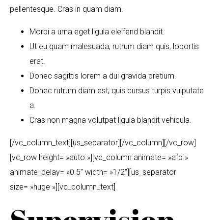
pellentesque. Cras in quam diam.
Morbi a urna eget ligula eleifend blandit.
Ut eu quam malesuada, rutrum diam quis, lobortis
erat.
Donec sagittis lorem a dui gravida pretium.
Donec rutrum diam est, quis cursus turpis vulputate
a.
Cras non magna volutpat ligula blandit vehicula.
[/vc_column_text][us_separator][/vc_column][/vc_row]
[vc_row height= »auto »][vc_column animate= »afb »
animate_delay= »0.5″ width= »1/2″][us_separator
size= »huge »][vc_column_text]
Supervision