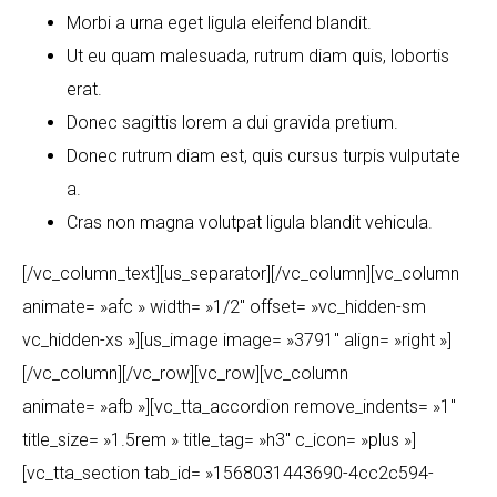
Morbi a urna eget ligula eleifend blandit.
Ut eu quam malesuada, rutrum diam quis, lobortis
erat.
Donec sagittis lorem a dui gravida pretium.
Donec rutrum diam est, quis cursus turpis vulputate
a.
Cras non magna volutpat ligula blandit vehicula.
[/vc_column_text][us_separator][/vc_column][vc_column
animate= »afc » width= »1/2″ offset= »vc_hidden-sm
vc_hidden-xs »][us_image image= »3791″ align= »right »]
[/vc_column][/vc_row][vc_row][vc_column
animate= »afb »][vc_tta_accordion remove_indents= »1″
title_size= »1.5rem » title_tag= »h3″ c_icon= »plus »]
[vc_tta_section tab_id= »1568031443690-4cc2c594-