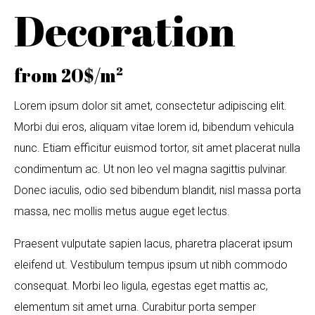
Decoration
from 20$/m²
Lorem ipsum dolor sit amet, consectetur adipiscing elit.
Morbi dui eros, aliquam vitae lorem id, bibendum vehicula
nunc. Etiam efficitur euismod tortor, sit amet placerat nulla
condimentum ac. Ut non leo vel magna sagittis pulvinar.
Donec iaculis, odio sed bibendum blandit, nisl massa porta
massa, nec mollis metus augue eget lectus.
Praesent vulputate sapien lacus, pharetra placerat ipsum
eleifend ut. Vestibulum tempus ipsum ut nibh commodo
consequat. Morbi leo ligula, egestas eget mattis ac,
elementum sit amet urna. Curabitur porta semper