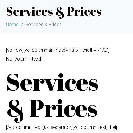
Services & Prices
Home
Services & Prices
[vc_row][vc_column animate= »afb » width= »1/2″]
[vc_column_text]
Services
& Prices
[/vc_column_text][us_separator][vc_column_text]I help