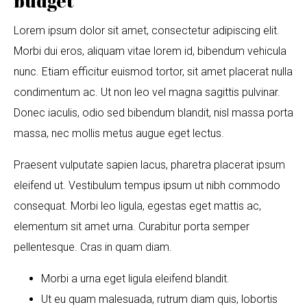
budget
Lorem ipsum dolor sit amet, consectetur adipiscing elit.
Morbi dui eros, aliquam vitae lorem id, bibendum vehicula
nunc. Etiam efficitur euismod tortor, sit amet placerat nulla
condimentum ac. Ut non leo vel magna sagittis pulvinar.
Donec iaculis, odio sed bibendum blandit, nisl massa porta
massa, nec mollis metus augue eget lectus.
Praesent vulputate sapien lacus, pharetra placerat ipsum
eleifend ut. Vestibulum tempus ipsum ut nibh commodo
consequat. Morbi leo ligula, egestas eget mattis ac,
elementum sit amet urna. Curabitur porta semper
pellentesque. Cras in quam diam.
Morbi a urna eget ligula eleifend blandit.
Ut eu quam malesuada, rutrum diam quis, lobortis