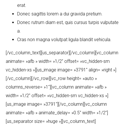
erat.
Donec sagittis lorem a dui gravida pretium.
Donec rutrum diam est, quis cursus turpis vulputate
a.
Cras non magna volutpat ligula blandit vehicula.
[/vc_column_text][us_separator][/vc_column][vc_column
animate= »afb » width= »1/2″ offset= »vc_hidden-sm
vc_hidden-xs »][us_image image= »3791″ align= »right »]
[/vc_column][/vc_row][vc_row height= »auto »
columns_reverse= »1″][vc_column animate= »afb »
width= »1/2″ offset= »vc_hidden-sm vc_hidden-xs »]
[us_image image= »3791″][/vc_column][vc_column
animate= »afb » animate_delay= »0.5″ width= »1/2″]
[us_separator size= »huge »][vc_column_text]